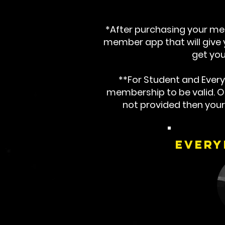
*After purchasing your mem
member app that will give yo
get you
**For Student and Ever
membership to be valid. Onc
not provided then you
Every