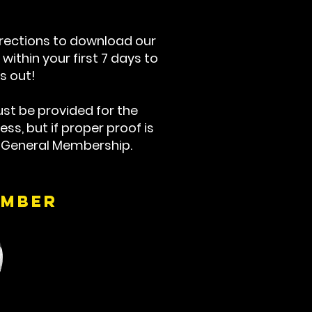
irections to download our
within your first 7 days to
s out!
st be provided for the
ss, but if proper proof is
a General Membership.
ember