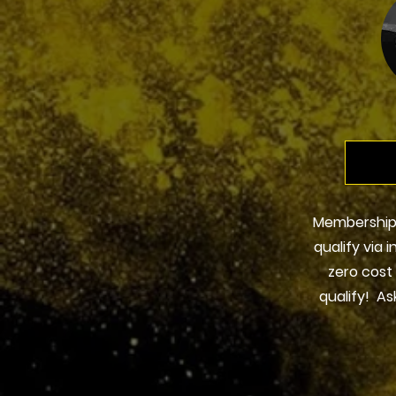
Membership
qualify via 
zero cost
qualify! As