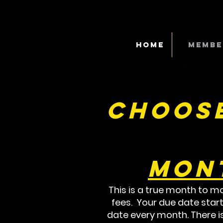
Home
Membe
Choose
Mon
This is a true month to mo
fees. Your due date start
date every month. There i