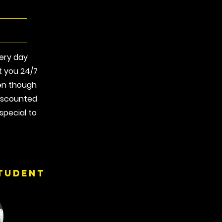
very day
t you 24/7
en though
discounted
special to
tudent