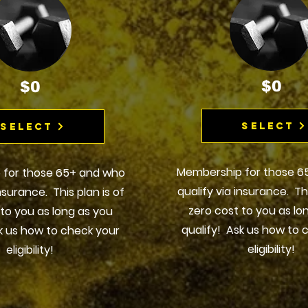
$0
$0
Select
Select
Membership for those 6
 for those 65+ and who
qualify via insurance. Thi
insurance. This plan is of
zero cost to you as lo
 to you as long as you
qualify! Ask us how to 
k us how to check your
eligibility!
eligibility!