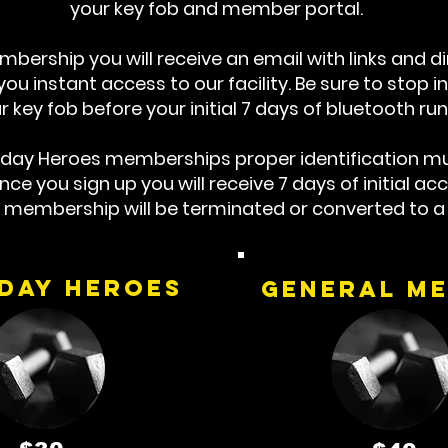
your key fob and member portal.
bership you will receive an email with links and d
u instant access to our facility. Be sure to stop in 
r key fob before your initial 7 days of bluetooth run
yday Heroes memberships proper identification mu
e you sign up you will receive 7 days of initial acce
r membership will be terminated or converted to 
day Heroes
general m