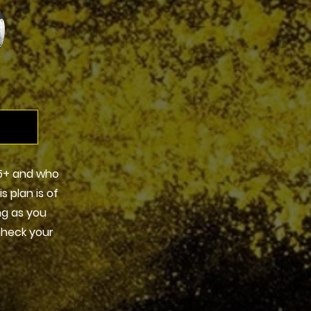
5+ and who
s plan is of
ng as you
check your