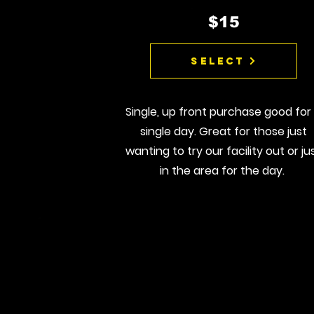
$15
Select
Single, up front purchase good for
single day. Great for those just
wanting to try our facility out or ju
in the area for the day.