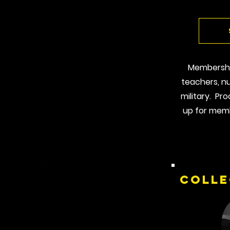
Membership
teachers, nu
military. Pr
up for memb
Colle