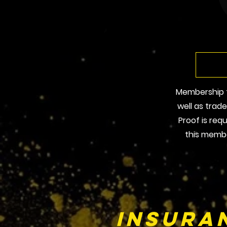
Membership fo
well as trad
Proof is req
this membe
Insura