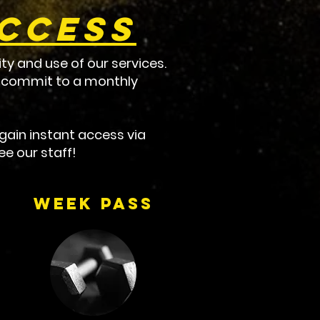
Access
ty and use of our services.
to commit to a monthly
ain instant access via
e our staff!
Week Pass