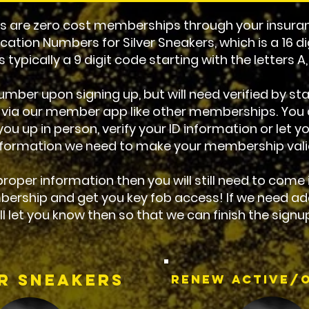
are zero cost memberships through your insuran
ication Numbers for Silver Sneakers, which is a 16 di
 typically a 9 digit code starting with the letters A
mber upon signing up, but will need verified by staf
 via our member app like other memberships. You c
ou up in person, verify your ID information or let 
nformation we need to make your membership vali
 proper information then you will still need to come
bership and get you key fob access! If we need ad
ll let you know then so that we can finish the signu
er Sneakers
Renew Active/O