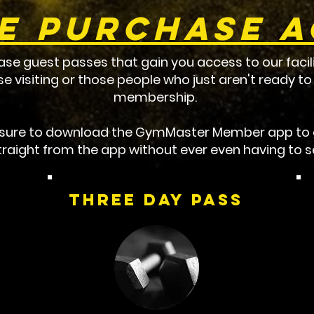
e Purchase 
ase guest passes that gain you access to our facili
ose visiting or those people who just aren't ready 
membership.
e sure to download the GymMaster Member app to g
raight from the app without ever even having to se
Three DAy Pass