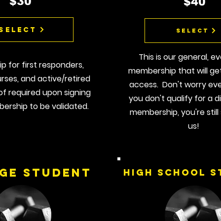
$30
$40
Select
Select
This is our general, e
 for first responders,
membership that will ge
rses, and active/retired
access. Don't worry ev
oof required upon signing
you don't qualify for a 
ership to be validated.
membership, you're still 
us!
ge Student
High School S