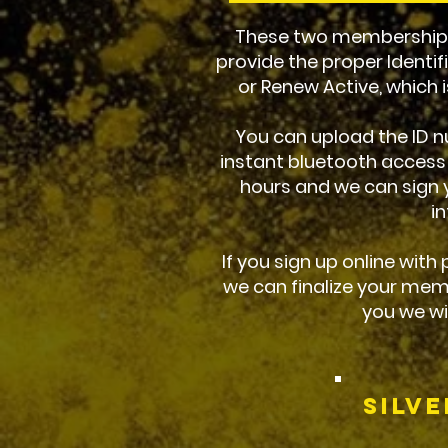
These two memberships 
provide the proper Identif
or Renew Active, which is
You can upload the ID nu
instant bluetooth access
hours and we can sign y
i
If you sign up online with
we can finalize your mem
you we wi
Silv