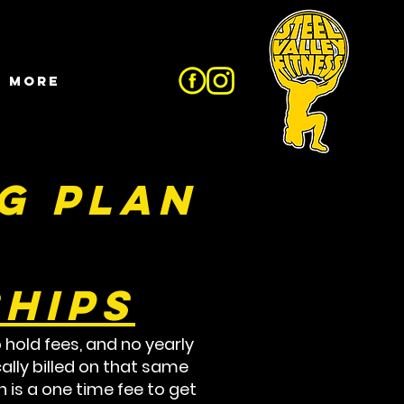
More
g Plan
hips
 hold fees, and no yearly
ally billed on that same
 is a one time fee to get