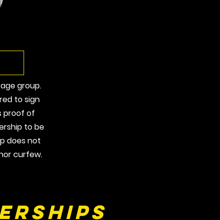
 age group.
red to sign
as proof of
rship to be
ip does not
nor curfew.
erships