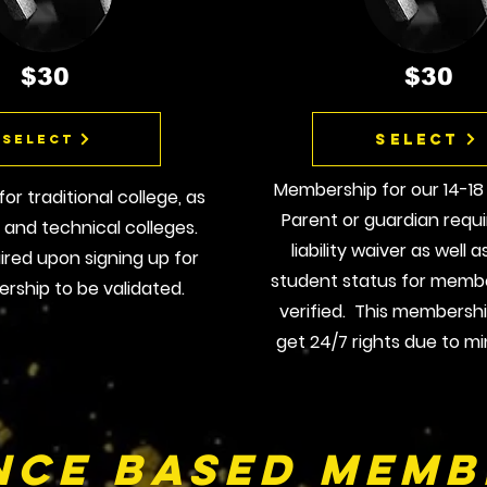
$30
$30
Select
Select
Membership for our 14-18
r traditional college, as
Parent or guardian requi
e and technical colleges.
liability waiver as well 
uired upon signing up for
student status for membe
rship to be validated.
verified. This membersh
get 24/7 rights due to mi
nce BAsed Memb