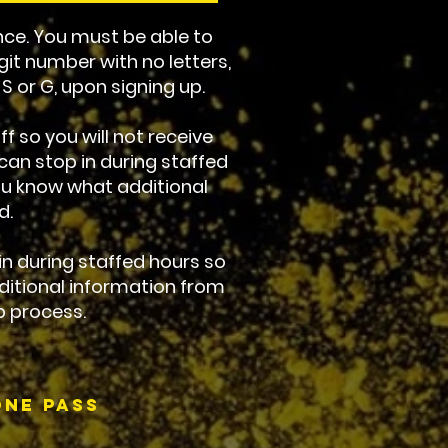
ce. You must be able to
git number with no letters,
, S or G, upon signing up.
f so you will not receive
an stop in during staffed
you know what additional
d.
 in during staffed hours so
ditional information from
p process.
ne Pass