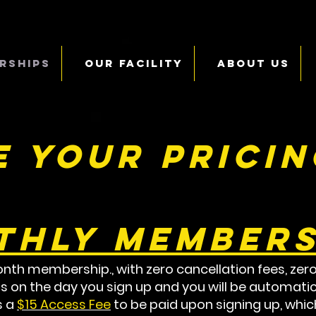
rships
Our Facility
About Us
 your pricin
thly Members
nth membership., with zero cancellation fees, zero
s on the day you sign up and you will be automatic
s a
$15 Access Fee
to be paid upon signing up, which