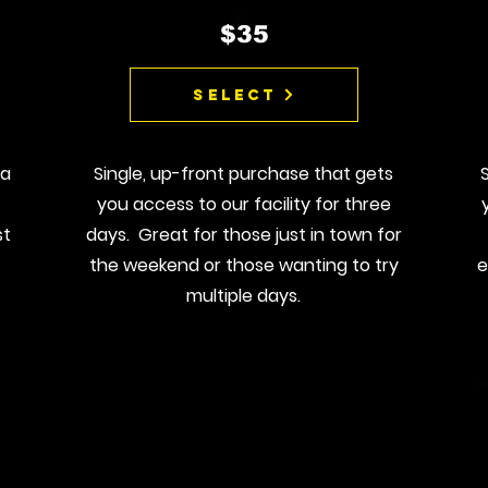
$35
Select
 a
Single, up-front purchase that gets
you access to our facility for three
st
days. Great for those just in town for
the weekend or those wanting to try
e
multiple days.