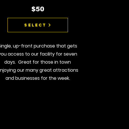
$50
Select
Single, up-front purchase that gets
you access to our facility for seven
days. Great for those in town
njoying our many great attractions
and businesses for the week.