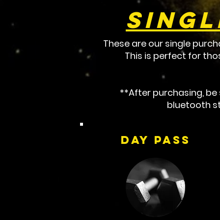
Singl
These are our single purch
This is perfect for th
**After purchasing, b
bluetooth st
Day Pass