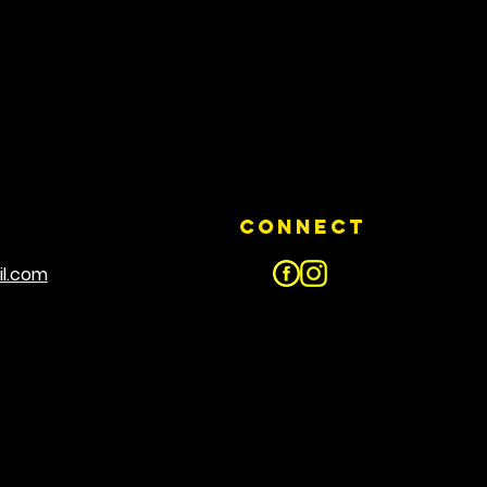
Connect
il.com