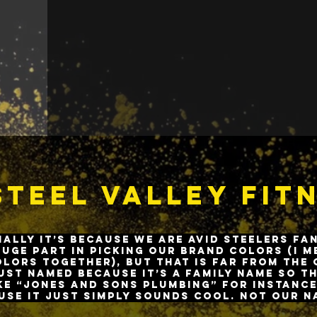
creating a safe, family-lik
in Everyone
the importance 
lifestyle.
teel Valley Fit
ially it’s because we are avid Steelers fa
huge part in picking our brand colors (I 
lors together), but that is far from the 
ust named because it’s a family name so t
ke “Jones and Sons Plumbing” for instance
use it just simply sounds cool. Not our n