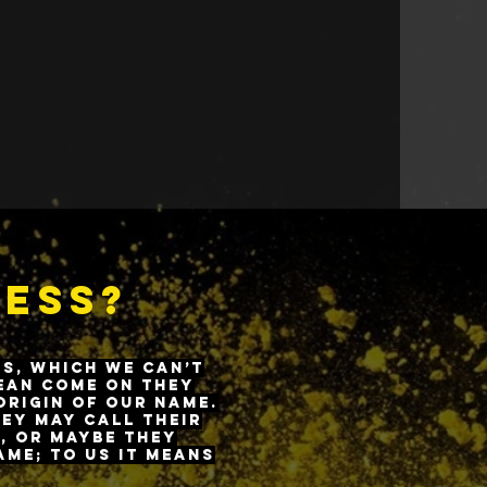
e atmosphere, instilling
of living a healthy
ness?
ns, which we can’t
mean come on they
origin of our name.
hey may call their
, or maybe they
ame; to us it means