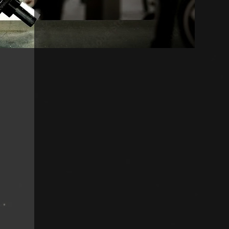
With over a decade of exper
industry in both the traini
our owners are dedicated t
everyone that walks throu
provides a well-equipped a
that will fit the needs of 
regardless of your experie
Contact us today with any
have. We look forward to s
Our M
issio
Our mission is to best ser
enhancing our members live
outside of our gym thro
ug
providing accessibility t
o 