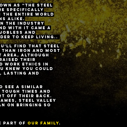
nown as “The Steel
re specifically
n the entire world
s alike.
rn the industry
nd with it came a
 jobless and
der to keep living..
u’ll find that steel
r than iron and most
t area, although
raised their
d work ethics in
ou knew you could
, lasting and
 see a similar
 tough times and
t off their back.
names, Steel Valley
an on bringing so
.
e part of
our family
.