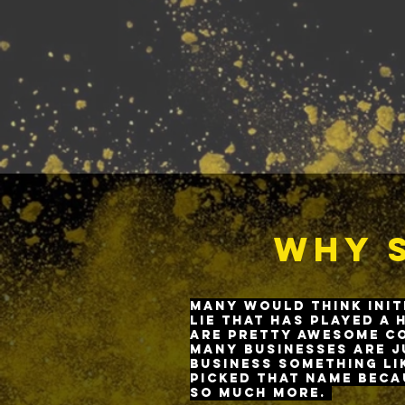
Why S
M
any would think init
lie that has played a 
are pretty awesome co
Many businesses are j
business something li
picked that name beca
so much more.