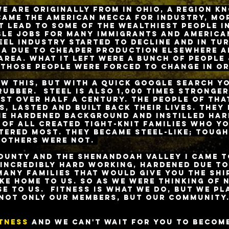
e are originally from in Ohio, a region k
ecame the American mecca for industry, mo
t lead to some of the wealthiest people i
ble jobs for many immigrants and American
eel industry started to decline and in tu
ea due to cheaper production elsewhere a
 area. What it left were a bunch of people
those people were forced to change in or
w this, but with a quick Google search yo
 rubber. Steel is Also 1,000 times stronge
st over half a century. The people of tha
, lasted and built back their lives. They 
me hardened background and instilled har
 of all created tight-knit families who y
tered most. They became steel-like; tough
 others were not.
ounty and the Shenandoah Valley I came to
incredibly
Hard working, hardened due to
many families that would give you the shir
ike home to us. So as we were thinking of 
se to us. Fitness is what we do, but we pl
not only our members, but our community
itness
and we can't wait for you to becom