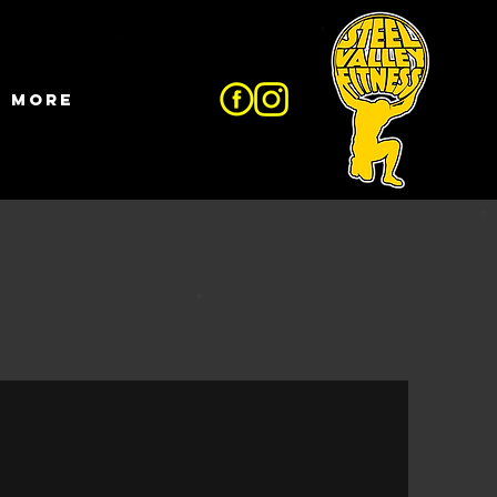
More
e?