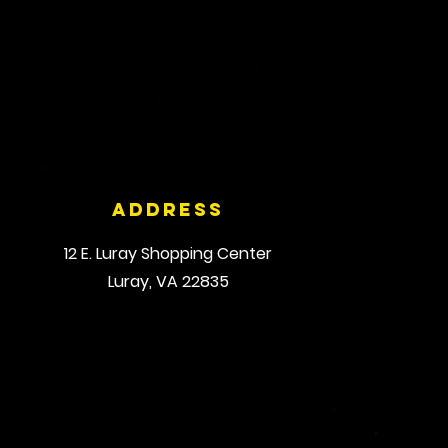
Address
12 E. Luray Shopping Center
Luray, VA 22835
© 2035 by Triplex Fitness Studio. Powered and secured by
Wix