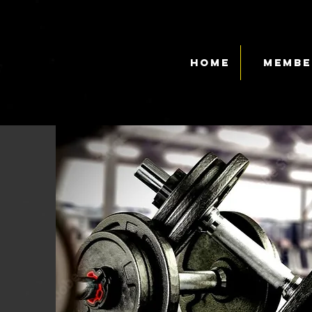
Home
Membe