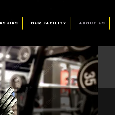
rships
Our Facility
About Us
Who are w