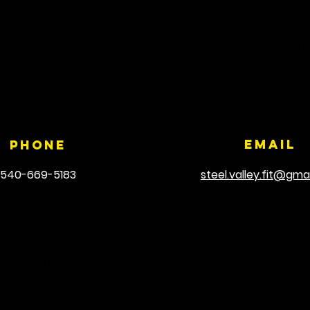
Email
Phone
540-669-5183
steel.valley.fit@gma