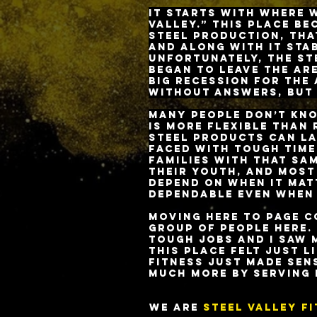
It starts with where w
Valley.” This place b
steel production, tha
and along with it sta
Unfortunately, the st
began to leave the ar
big recession for the
without answers, but 
Many people don’t kno
is more flexible than
steel products can la
faced with tough times
families with that sa
their youth, and most
depend on when it mat
dependable even when
Moving here to Page C
group of people here.
tough jobs and I saw 
This place felt just l
Fitness just made sen
much more by serving 
We are
STeel Valley F